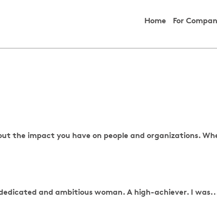
Home
For Compan
about the impact you have on people and organizations. Wh
, dedicated and ambitious woman. A high-achiever. I was..