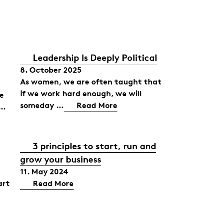
Leadership Is Deeply Political
8. October 2025
As women, we are often taught that
if we work hard enough, we will
he
someday …
Read More
 …
3 principles to start, run and
grow your business
11. May 2024
art
Read More