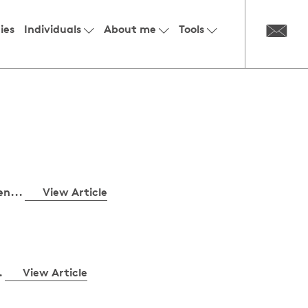
ies
Individuals
About me
Tools
en...
View Article
.
View Article