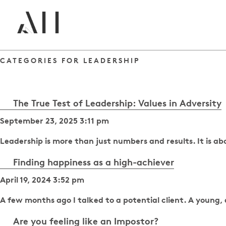
CATEGORIES FOR LEADERSHIP
The True Test of Leadership: Values in Adversity
September 23, 2025 3:11 pm
Leadership is more than just numbers and results. It is 
Finding happiness as a high-achiever
April 19, 2024 3:52 pm
A few months ago I talked to a potential client. A young
Are you feeling like an Impostor?