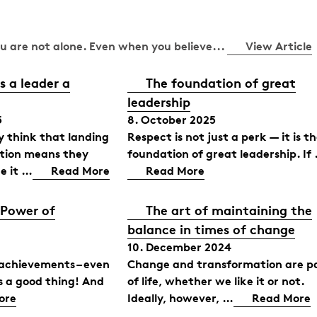
You are not alone. Even when you believe...
View Article
 a leader a
The foundation of great
leadership
5
8. October 2025
 think that landing
Respect is not just a perk — it is t
ition means they
foundation of great leadership. If
e it …
Read More
Read More
 Power of
The art of maintaining the
balance in times of change
10. December 2024
 achievements – even
Change and transformation are p
is a good thing! And
of life, whether we like it or not.
ore
Ideally, however, …
Read More