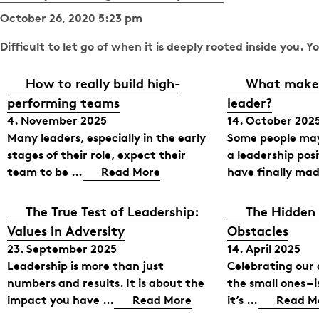
October 26, 2020 5:23 pm
Difficult to let go of when it is deeply rooted inside you. 
How to really build high-
What makes
performing teams
leader?
4. November 2025
14. October 202
Many leaders, especially in the early
Some people may
stages of their role, expect their
a leadership pos
team to be …
Read More
have finally mad
The True Test of Leadership:
The Hidden
Values in Adversity
Obstacles
23. September 2025
14. April 2025
Leadership is more than just
Celebrating our
numbers and results. It is about the
the small ones – 
impact you have …
Read More
it’s …
Read M