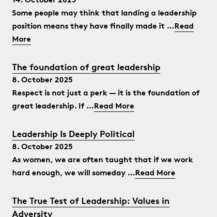
Some people may think that landing a leadership
position means they have finally made it …
Read
More
The foundation of great leadership
8. October 2025
Respect is not just a perk — it is the foundation of
great leadership. If …
Read More
Leadership Is Deeply Political
8. October 2025
As women, we are often taught that if we work
hard enough, we will someday …
Read More
The True Test of Leadership: Values in
Adversity