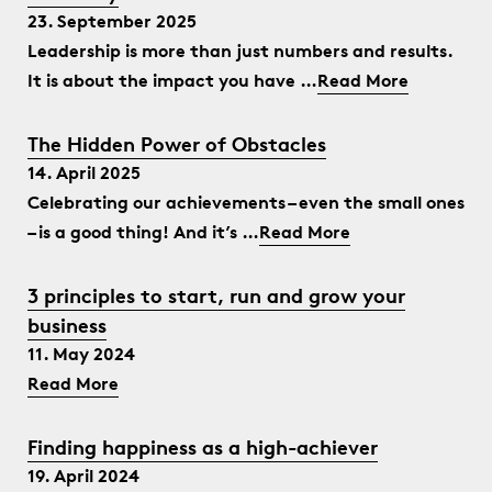
23. September 2025
Leadership is more than just numbers and results.
It is about the impact you have …
Read More
The Hidden Power of Obstacles
14. April 2025
Celebrating our achievements – even the small ones
– is a good thing! And it’s …
Read More
3 principles to start, run and grow your
business
11. May 2024
Read More
Finding happiness as a high-achiever
19. April 2024