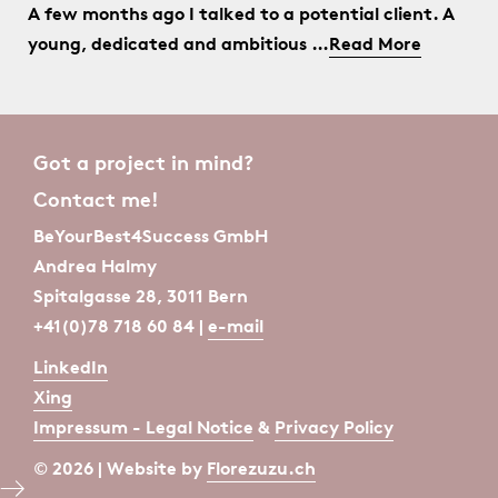
A few months ago I talked to a potential client. A
young, dedicated and ambitious …
Read More
Got a project in mind?
Contact me!
BeYourBest4Success GmbH
Andrea Halmy
Spitalgasse 28, 3011 Bern
+41(0)78 718 60 84 |
e-mail
LinkedIn
Xing
Impressum - Legal Notice
&
Privacy Policy
© 2026 | Website by
Florezuzu.ch