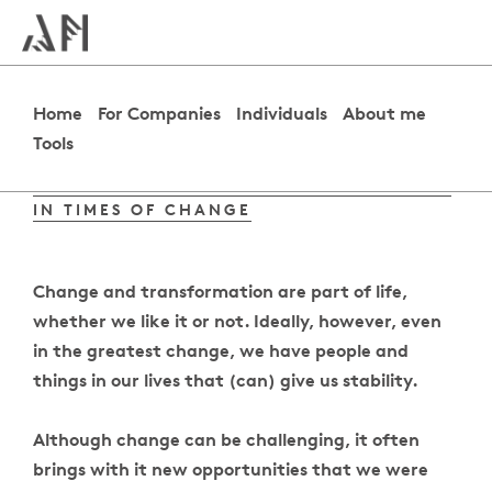
Home
For Companies
Individuals
About me
Tools
THE ART OF MAINTAINING THE BALANCE
IN TIMES OF CHANGE
Change and transformation are part of life,
whether we like it or not. Ideally, however, even
in the greatest change, we have people and
things in our lives that (can) give us stability.
Although change can be challenging, it often
brings with it new opportunities that we were