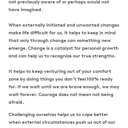
not previously aware of or perhaps would not
have imagined.
When externally initiated and unwanted changes
make life difficult for us, it helps to keep in mind
that only through change can something new
emerge. Change is a catalyst for personal growth
and can help us to recognize our true strengths.
It helps to keep venturing out of your comfort
zone by doing things you don’t feel 100% ready
for. If we wait until we are brave enough, we may
wait forever. Courage does not mean not being
afraid.
Challenging ourselves helps us to cope better
when external circumstances push us out of our