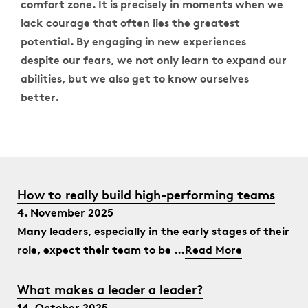
comfort zone. It is precisely in moments when we
lack courage that often lies the greatest
potential. By engaging in new experiences
despite our fears, we not only learn to expand our
abilities, but we also get to know ourselves
better.
How to really build high-performing teams
4. November 2025
Many leaders, especially in the early stages of their
role, expect their team to be …
Read More
What makes a leader a leader?
14. October 2025