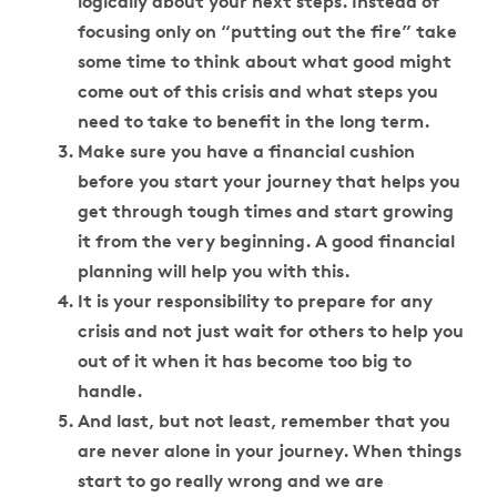
logically about your next steps. Instead of
focusing only on “putting out the fire” take
some time to think about what good might
come out of this crisis and what steps you
need to take to benefit in the long term.
Make sure you have a financial cushion
before you start your journey that helps you
get through tough times and start growing
it from the very beginning. A good financial
planning will help you with this.
It is your responsibility to prepare for any
crisis and not just wait for others to help you
out of it when it has become too big to
handle.
And last, but not least, remember that you
are never alone in your journey. When things
start to go really wrong and we are