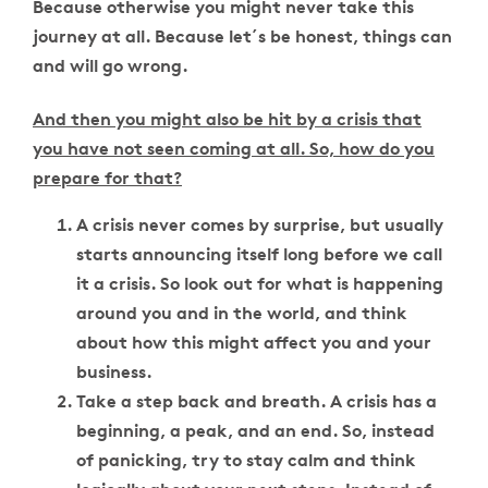
Because otherwise you might never take this
journey at all. Because let´s be honest, things can
and will go wrong.
And then you might also be hit by a crisis that
you have not seen coming at all. So, how do you
prepare for that?
A crisis never comes by surprise, but usually
starts announcing itself long before we call
it a crisis. So look out for what is happening
around you and in the world, and think
about how this might affect you and your
business.
Take a step back and breath. A crisis has a
beginning, a peak, and an end. So, instead
of panicking, try to stay calm and think