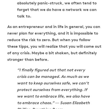
absolutely panic-struck, we often tend to
forget that we do have a network we can
talk to.
As an entrepreneur and in life in general, you can
never plan for everything, and it is impossible to
reduce the risk to zero. But when you follow
these tipps, you will realize that you will come out
of any crisis. Maybe a bit shaken, but definitely
stronger than before.
“I finally figured out that not every
crisis can be managed. As much as we
want to keep ourselves safe, we can’t
protect ourselves from everything. If
we want to embrace life, we also have
to embrace chaos.” ― Susan Elizabeth