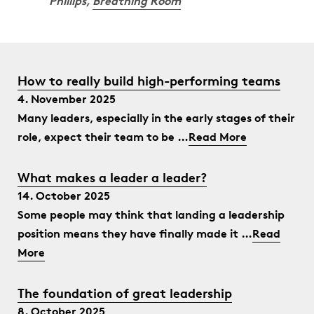
Phillips,
Breathing Room
How to really build high-performing teams
4. November 2025
Many leaders, especially in the early stages of their
role, expect their team to be …
Read More
What makes a leader a leader?
14. October 2025
Some people may think that landing a leadership
position means they have finally made it …
Read
More
The foundation of great leadership
8. October 2025