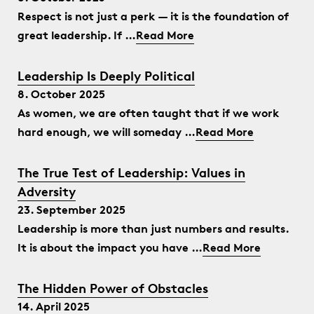
Respect is not just a perk — it is the foundation of
great leadership. If …
Read More
Leadership Is Deeply Political
8. October 2025
As women, we are often taught that if we work
hard enough, we will someday …
Read More
The True Test of Leadership: Values in
Adversity
23. September 2025
Leadership is more than just numbers and results.
It is about the impact you have …
Read More
The Hidden Power of Obstacles
14. April 2025