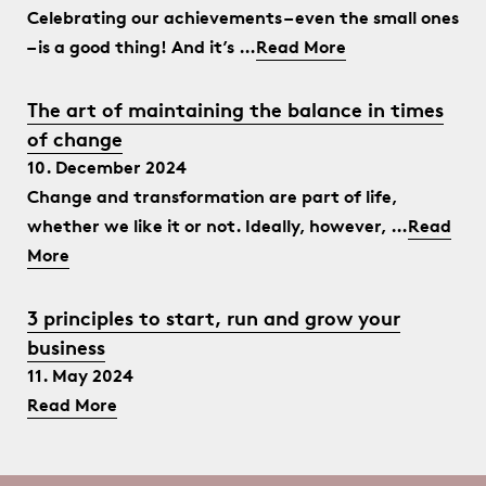
Celebrating our achievements – even the small ones
– is a good thing! And it’s …
Read More
The art of maintaining the balance in times
of change
10. December 2024
Change and transformation are part of life,
whether we like it or not. Ideally, however, …
Read
More
3 principles to start, run and grow your
business
11. May 2024
Read More