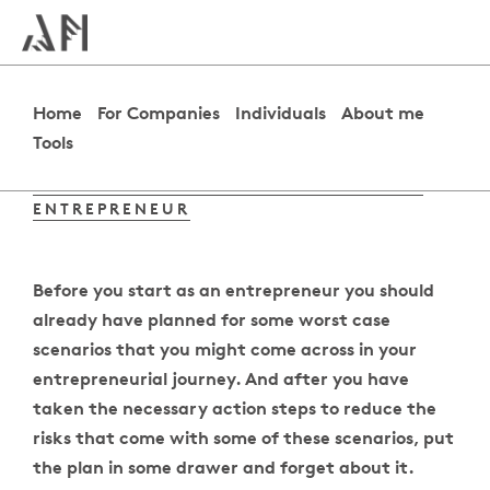
Home
For Companies
Individuals
About me
Tools
HOW TO PREPARE FOR A CRISIS AS AN
ENTREPRENEUR
Before you start as an entrepreneur you should
already have planned for some worst case
scenarios that you might come across in your
entrepreneurial journey. And after you have
taken the necessary action steps to reduce the
risks that come with some of these scenarios, put
the plan in some drawer and forget about it.